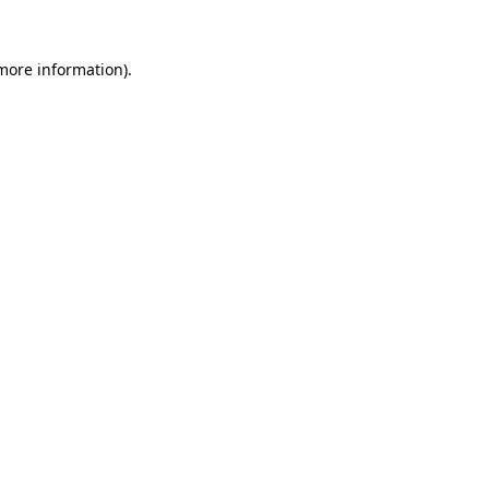
 more information).