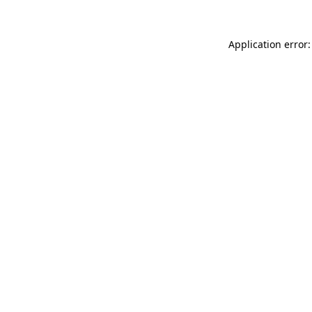
Application error: