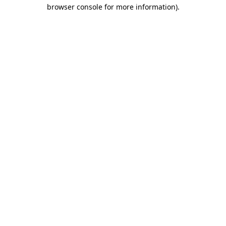
browser console for more information).