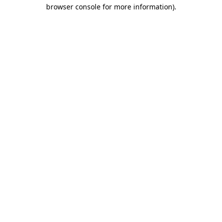
browser console for more information).