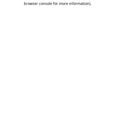
browser console for more information).