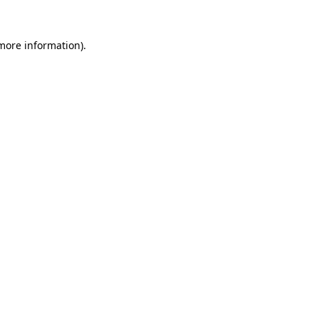
 more information).