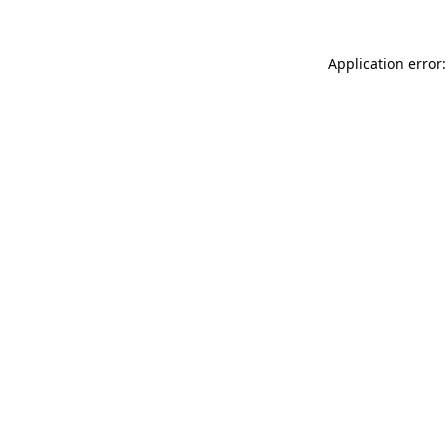
Application error: