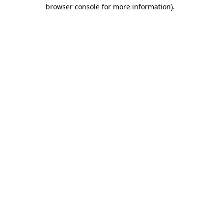
browser console for more information).