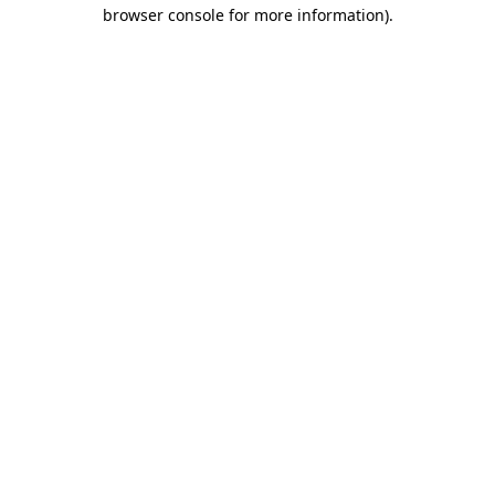
browser console for more information).