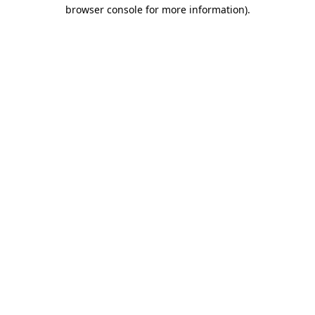
browser console for more information).