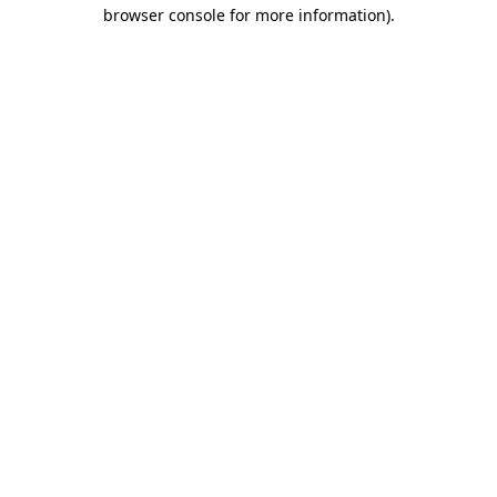
browser console for more information).