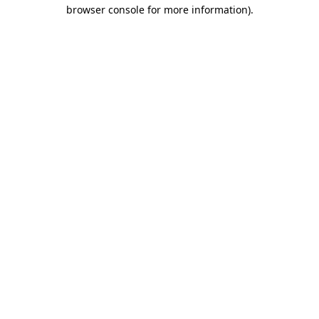
browser console for more information).