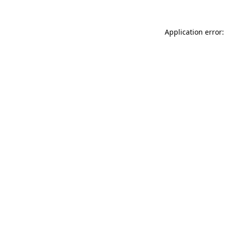
Application error: