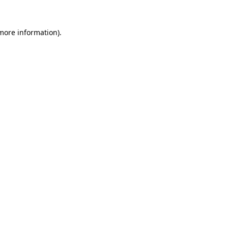
 more information).