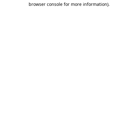
browser console for more information).