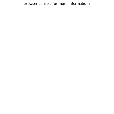
browser console for more information).