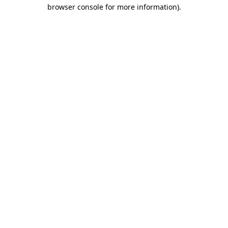
browser console for more information).