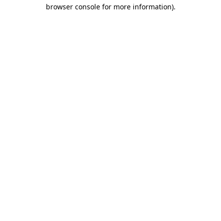
browser console for more information).