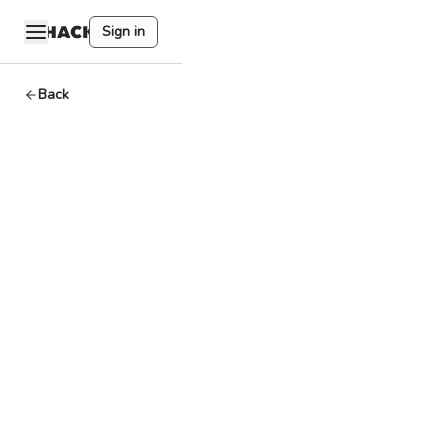
Sign in
Back
404DAO,
HackQuest,
Moonshot
Commons,
and
Startup
Exchange
to co-
host
Web3ATL