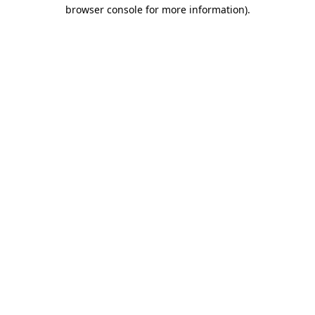
browser console for more information).