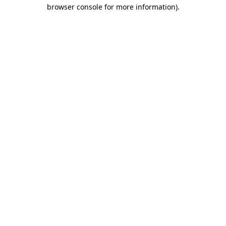
browser console for more information).