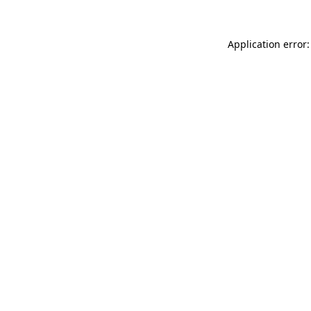
Application error: