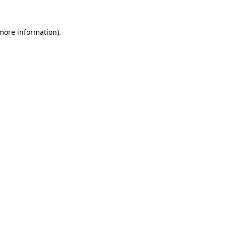
 more information).