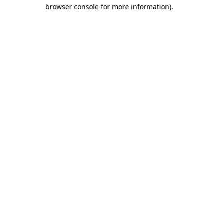
browser console for more information).