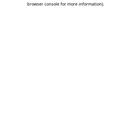
browser console for more information).