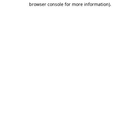
browser console for more information).