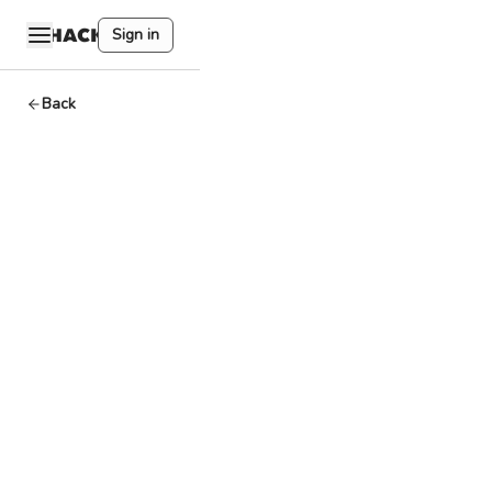
Sign in
Back
Codefi
Dev
By
HackQuest
Apr 2,2024
1
min read
A software library
providing building
blocks for
developers to
create smart
contracts and
dApps.