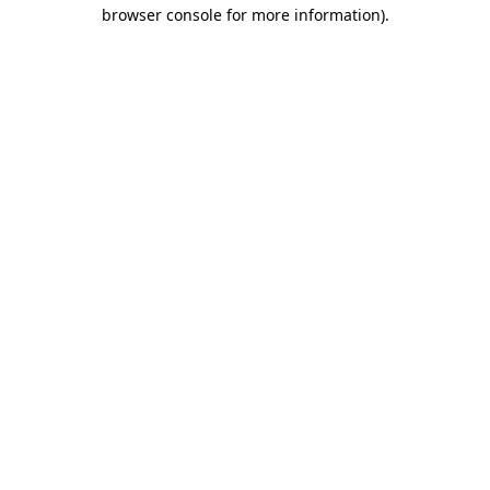
browser console for more information).