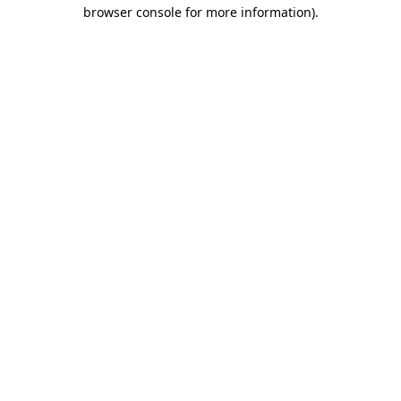
browser console for more information).