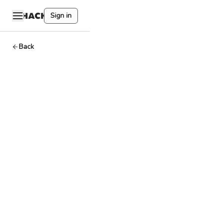
Sign in
Back
ENS
(Ethereum
Name
Service)
Dev
By
HackQuest
Mar 27,2024
1
min read
A blockchain-
based system for
assigning human-