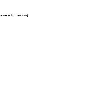
 more information).