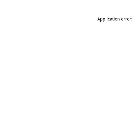
Application error: