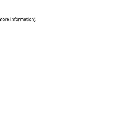
 more information).