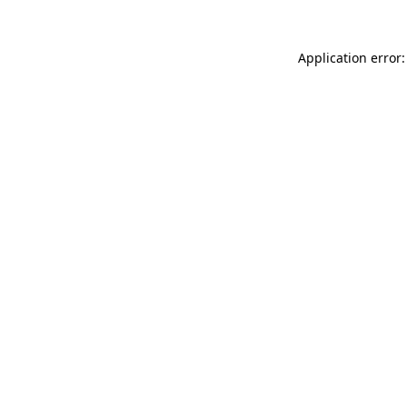
Application error: