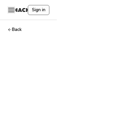
Sign in
Back
Internal
Transaction
Dev
By
HackQuest
Mar 27,2024
1
min read
A transfer of
funds within the
same smart
contract, not
involving