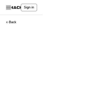
Sign in
Back
Layer 2
Basics
By
HackQuest
Apr 2,2024
7
min read
Welcome to the
world of Web3,
where
cryptocurrencies,
blockchain, and a
unique culture
converge.