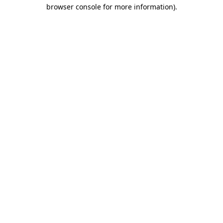
browser console for more information).