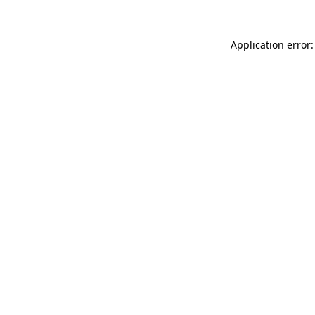
Application error: