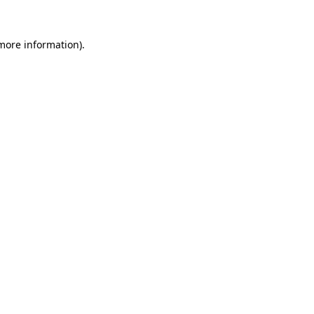
 more information).