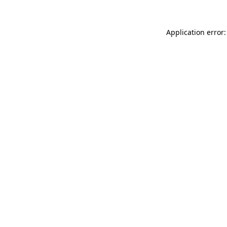
Application error: