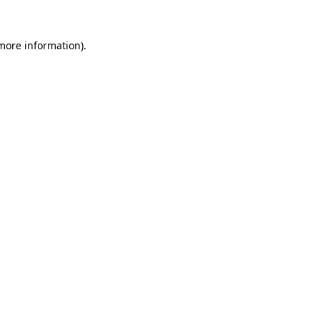
 more information).