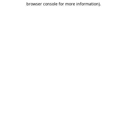
browser console for more information).