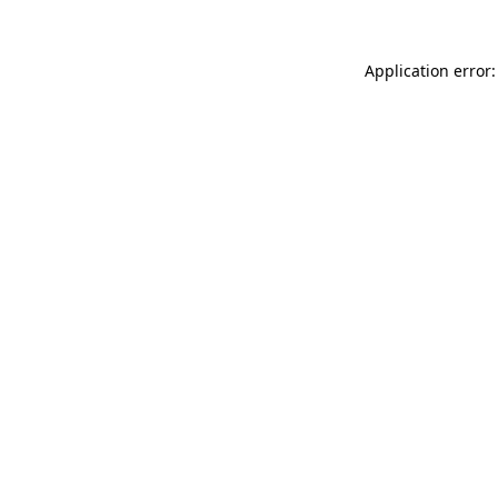
Application error: