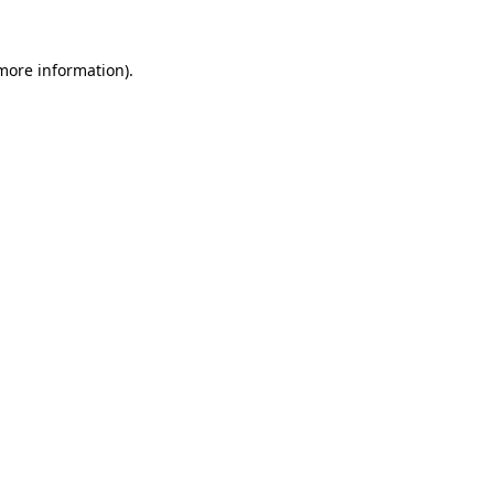
 more information).