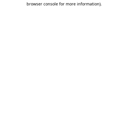
browser console for more information).