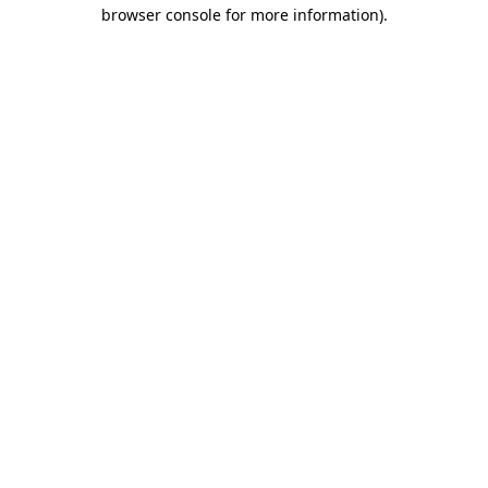
browser console for more information).