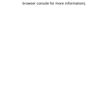
browser console for more information).