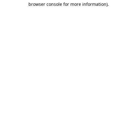
browser console for more information).