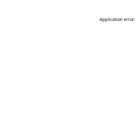
Application error: