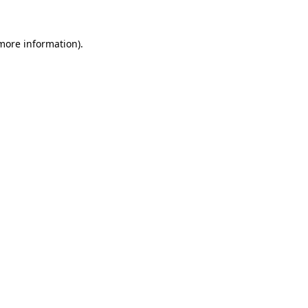
 more information).