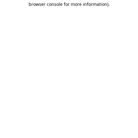
browser console for more information).