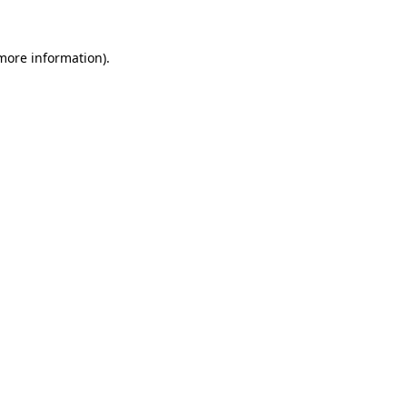
 more information).