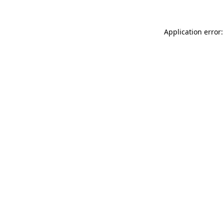
Application error: