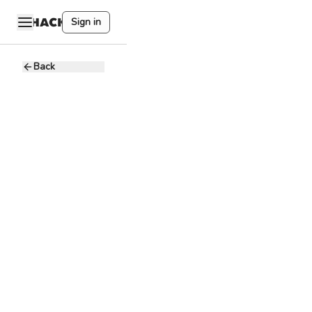
Sign in
Back
New
Business
Associate
B
BCB Group
7.5 - 9.2K USD
Full-time
Remote
Blockchain
Crypto
BCB Group is a
leading crypto-
dedicated
payment services