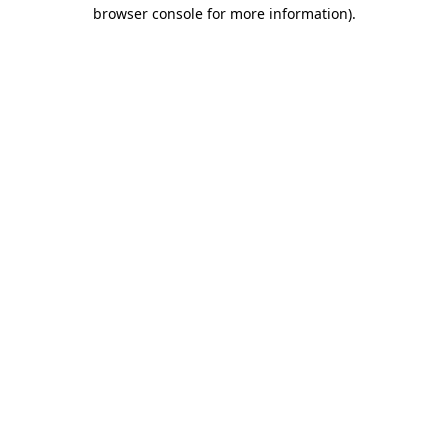
browser console for more information).