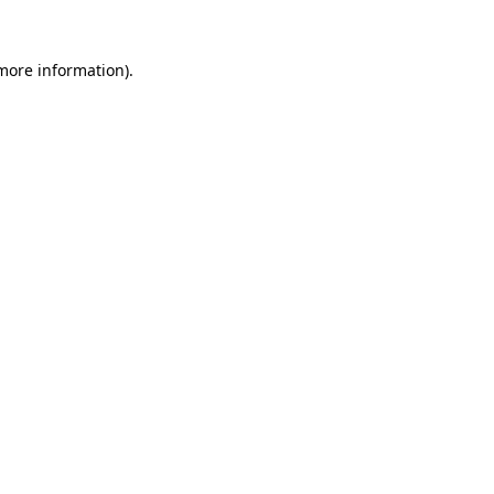
 more information).