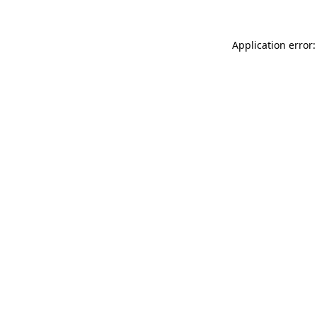
Application error: