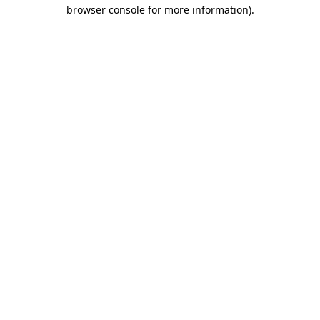
browser console for more information).