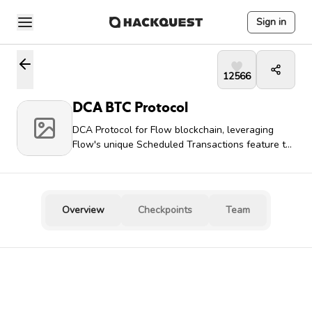
Sign in
12566
DCA BTC Protocol
DCA Protocol for Flow blockchain, leveraging
Flow's unique Scheduled Transactions feature to
create a fully autonomous, decentralized DCA
system that requires no keeper bot infrastructure
Overview
Checkpoints
Team
Team Leader