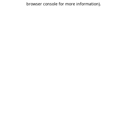
browser console for more information).