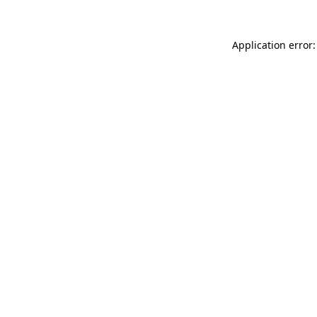
Application error: