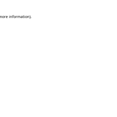
 more information).