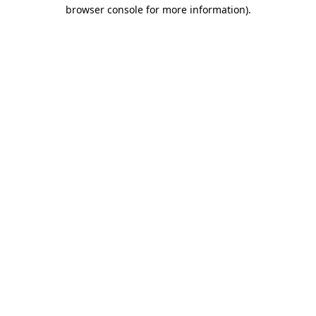
browser console for more information).